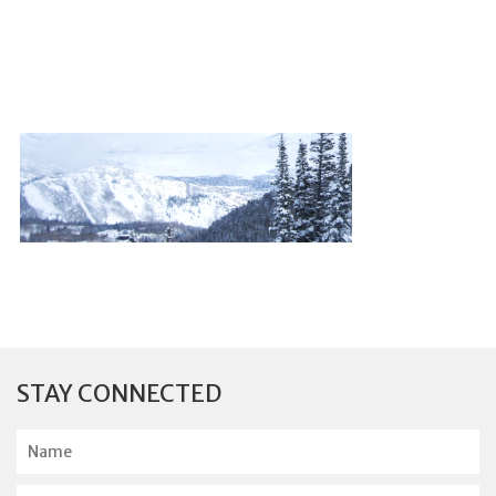
STAY CONNECTED
N
a
m
E