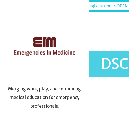
Skip
Maui, Hawaii - December 6-11, 2026
Registration is OPEN!
to
content
DSC
Merging work, play, and continuing
medical education for emergency
professionals.