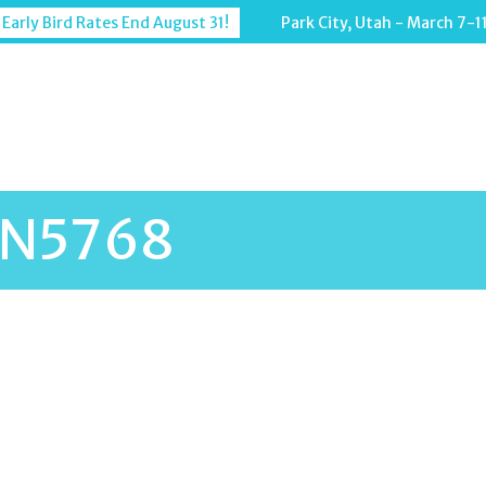
 Early Bird Rates End August 31!
Park City, Utah - March 7-1
N5768