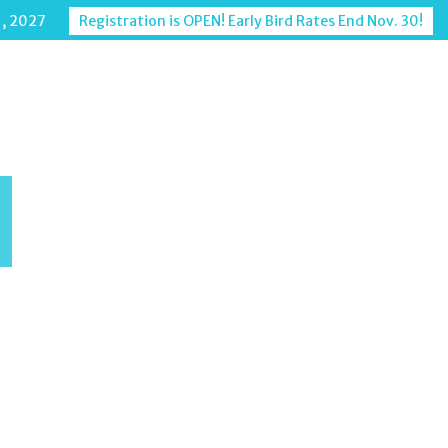
1, 2027
Registration is OPEN! Early Bird Rates End Nov. 30!