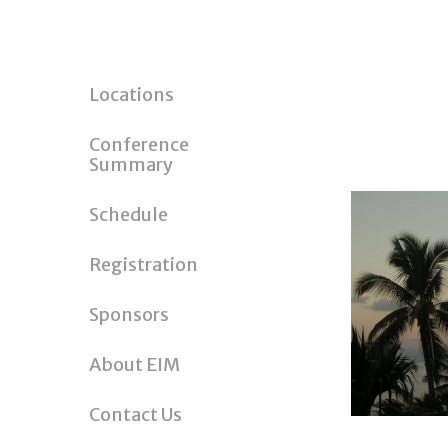
Locations
Conference
Summary
Schedule
Registration
Sponsors
About EIM
Contact Us