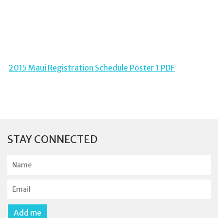
2015 Maui Registration Schedule Poster 1 PDF
STAY CONNECTED
N
a
m
E
e
m
a
Add me
i