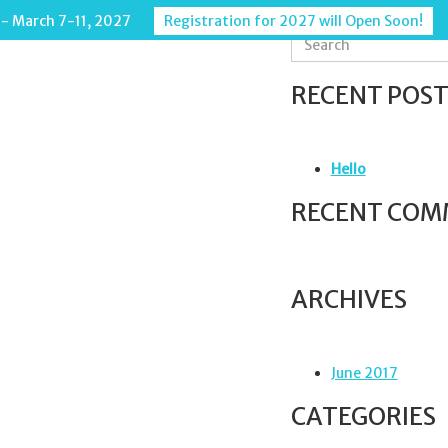
 - March 7-11, 2027
Registration for 2027 will Open Soon!
S
e
a
RECENT POST
r
c
h
f
Hello
o
r
RECENT COM
:
ARCHIVES
June 2017
CATEGORIES