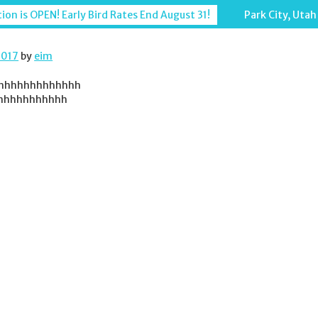
ion is OPEN! Early Bird Rates End August 31!
Park City, Utah
2017
by
eim
hhhhhhhhhhhhh
hhhhhhhhhhh