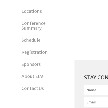
Locations
Conference
Summary
Schedule
Registration
Sponsors
About EIM
STAY CO
N
Contact Us
a
m
E
e
m