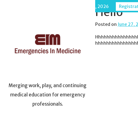
Skip
Maui, Hawaii - December 6-11, 2026
Registrat
Hello
to
content
Posted on
June 27, 
Hhhhhhhhhhhhhhh
hhhhhhhhhhhhhhh
Merging work, play, and continuing
medical education for emergency
professionals.