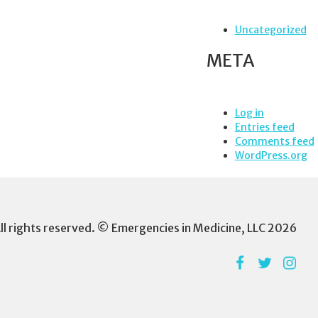
Uncategorized
META
Log in
Entries feed
Comments feed
WordPress.org
ll rights reserved. © Emergencies in Medicine, LLC 2026