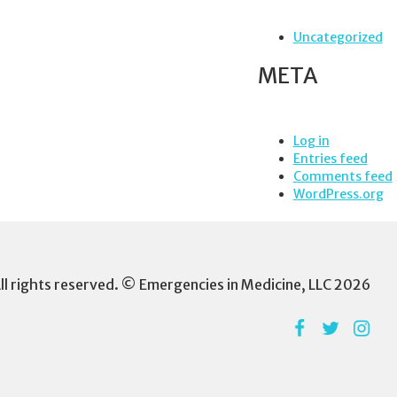
Uncategorized
META
Log in
Entries feed
Comments feed
WordPress.org
ll rights reserved. © Emergencies in Medicine, LLC 2026