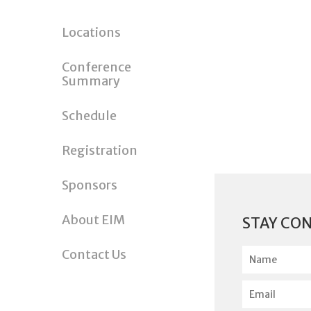
Locations
Conference
Summary
Schedule
Registration
Sponsors
About EIM
STAY CO
N
Contact Us
a
m
E
e
m