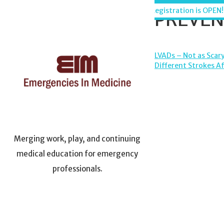
Skip
Maui, Hawaii - December 6-11, 2026
Registration is OPEN!
PREVENT
to
content
POST
LVADs – Not as Scary
Different Strokes A
NAVIGA
Merging work, play, and continuing
medical education for emergency
professionals.