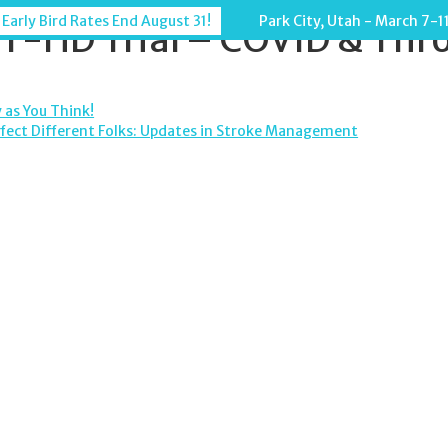
 Early Bird Rates End August 31!
Park City, Utah - March 7-1
-HD Trial – COVID & Thr
 as You Think!
ffect Different Folks: Updates in Stroke Management
TION