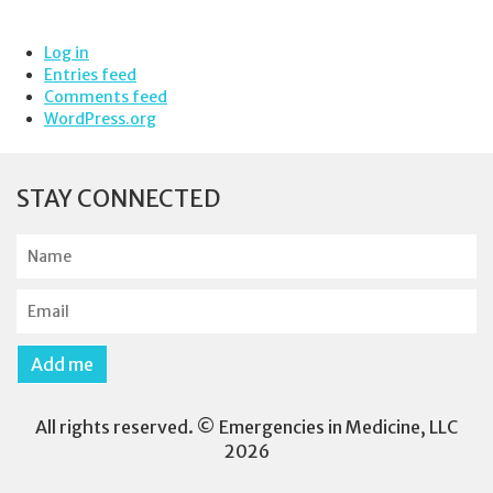
Log in
Entries feed
Comments feed
WordPress.org
STAY CONNECTED
N
a
m
E
e
m
a
Add me
i
l
All rights reserved. © Emergencies in Medicine, LLC
2026