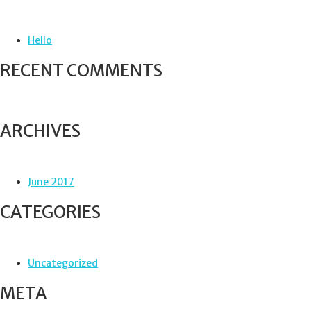
c
h
f
Hello
o
r
RECENT COMMENTS
:
ARCHIVES
June 2017
CATEGORIES
Uncategorized
META