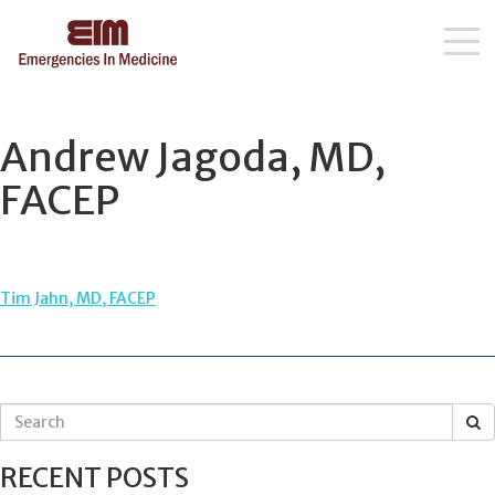
Skip
to
content
Andrew Jagoda, MD,
FACEP
POST
Tim Jahn, MD, FACEP
NAVIGATION
S
e
a
RECENT POSTS
r