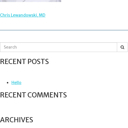
POST
Chris Lewandowski, MD
NAVIGATION
S
e
a
RECENT POSTS
r
c
h
f
Hello
o
r
RECENT COMMENTS
:
ARCHIVES