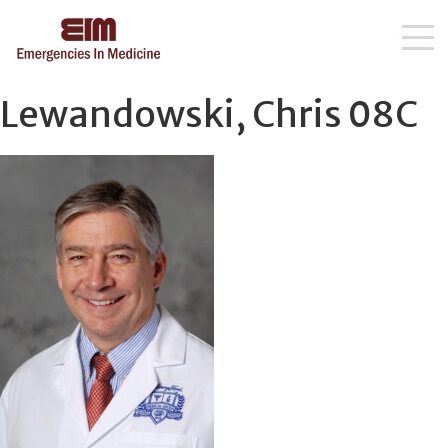
Skip
Lewandowski, Chris 08C
to
content