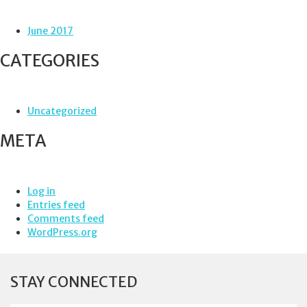
June 2017
CATEGORIES
Uncategorized
META
Log in
Entries feed
Comments feed
WordPress.org
STAY CONNECTED