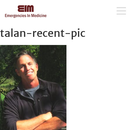
Skip
talan-recent-pic
to
content