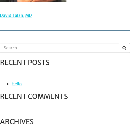
POST
David Talan, MD
NAVIGATION
S
e
a
RECENT POSTS
r
c
h
f
Hello
o
r
RECENT COMMENTS
:
ARCHIVES