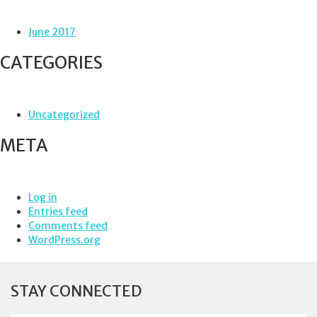
June 2017
CATEGORIES
Uncategorized
META
Log in
Entries feed
Comments feed
WordPress.org
STAY CONNECTED