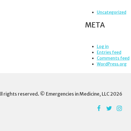
Uncategorized
META
Log in
Entries feed
Comments feed
WordPress.org
ll rights reserved. © Emergencies in Medicine, LLC 2026