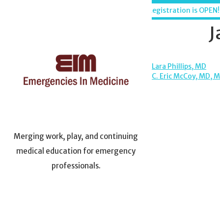
Skip
Maui, Hawaii - December 6-11, 2026
Registration is OPEN!
to
content
J
POST
Lara Phillips, MD
C. Eric McCoy, MD, 
NAVIGA
Merging work, play, and continuing
medical education for emergency
professionals.