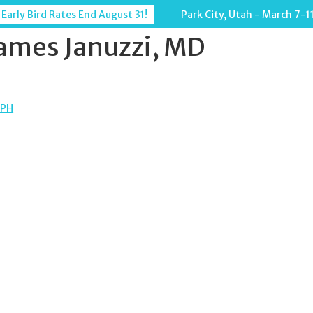
 Early Bird Rates End August 31!
Park City, Utah - March 7-1
ames Januzzi, MD
MPH
TION