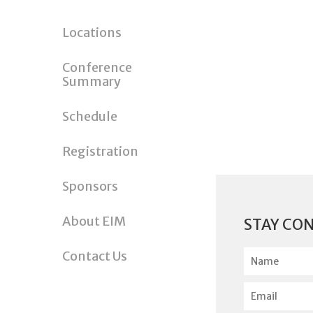
Locations
Conference
Summary
Schedule
Registration
Sponsors
About EIM
STAY CO
N
Contact Us
a
m
E
e
m