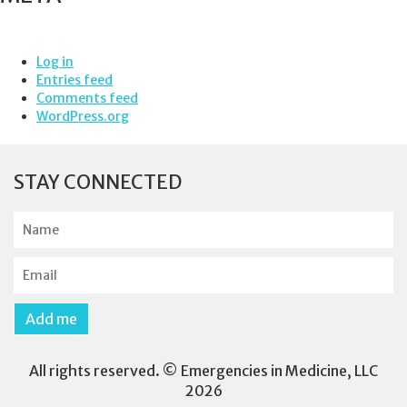
Log in
Entries feed
Comments feed
WordPress.org
STAY CONNECTED
N
a
m
E
e
m
a
Add me
i
l
All rights reserved. © Emergencies in Medicine, LLC
2026