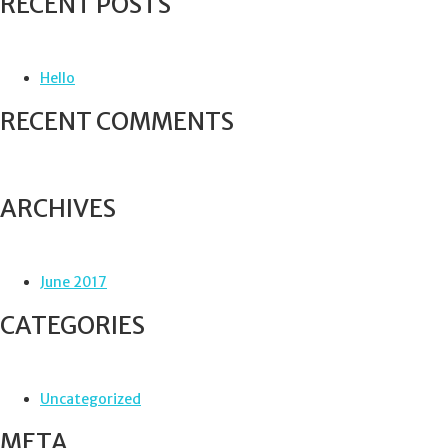
RECENT POSTS
r
c
h
f
Hello
o
r
RECENT COMMENTS
:
ARCHIVES
June 2017
CATEGORIES
Uncategorized
META