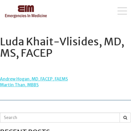
Skip
to
content
Luda Khait-Vlisides, MD,
MS, FACEP
POST
Andrew Hogan, MD, FACEP, FAEMS
Martin Than, MBBS
NAVIGATION
S
e
a