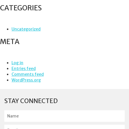
CATEGORIES
Uncategorized
META
Log in
Entries feed
Comments feed
WordPress.org
STAY CONNECTED
N
a
m
E