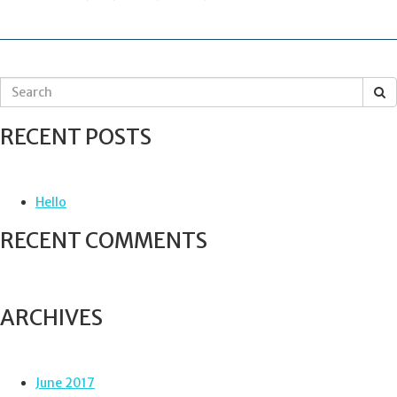
NAVIGATION
S
e
a
RECENT POSTS
r
c
h
f
Hello
o
r
RECENT COMMENTS
:
ARCHIVES
June 2017