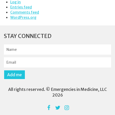
Log in
Entries feed
Comments feed
WordPress.org
STAY CONNECTED
N
a
m
E
e
m
a
Add me
i
l
All rights reserved. © Emergencies in Medicine, LLC
2026