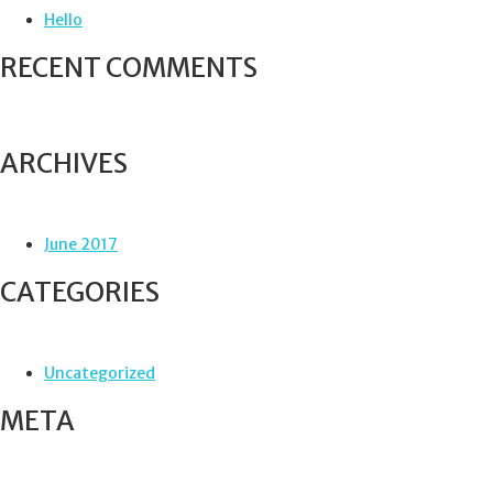
f
Hello
o
r
RECENT COMMENTS
:
ARCHIVES
June 2017
CATEGORIES
Uncategorized
META