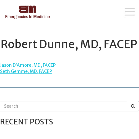
Skip
to
content
Robert Dunne, MD, FACEP
POST
Jason D’Amore, MD, FACEP
Seth Gemme, MD, FACEP
NAVIGATION
S
e
a
RECENT POSTS
r
c
h