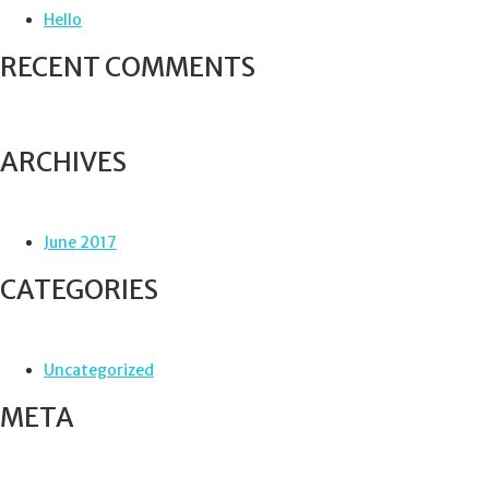
f
Hello
o
r
RECENT COMMENTS
:
ARCHIVES
June 2017
CATEGORIES
Uncategorized
META