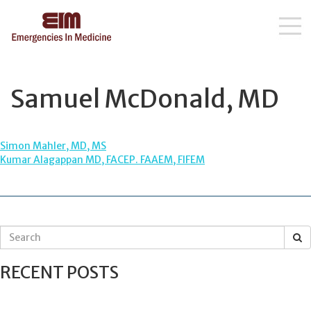
Skip
to
content
Samuel McDonald, MD
POST
Simon Mahler, MD, MS
Kumar Alagappan MD, FACEP. FAAEM, FIFEM
NAVIGATION
S
e
a
RECENT POSTS
r
c
h