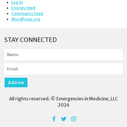
Log in
Entries feed
Comments feed
WordPress.org
STAY CONNECTED
N
a
m
E
e
m
a
Add me
i
l
All rights reserved. © Emergencies in Medicine, LLC
2026