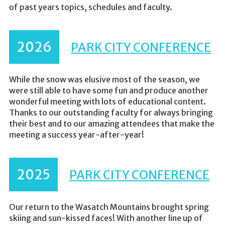
of past years topics, schedules and faculty.
2026
PARK CITY CONFERENCE
While the snow was elusive most of the season, we
were still able to have some fun and produce another
wonderful meeting with lots of educational content.
Thanks to our outstanding faculty for always bringing
their best and to our amazing attendees that make the
meeting a success year-after-year!
2025
PARK CITY CONFERENCE
Our return to the Wasatch Mountains brought spring
skiing and sun-kissed faces! With another line up of