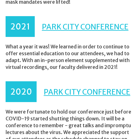
mask mandates were lifted!
2021
PARK CITY CONFERENCE
What a year it was! We learned in order to continue to
offer essential education to our attendees, we had to
adapt. With an in-person element supplemented with
virtual recordings, our faculty delivered in 2021!
2020
PARK CITY CONFERENCE
We were fortunate to hold our conference just before
COVID-19 started shutting things down. It will be a
conference to remember - great talks and impromptu
lectures about the virus. We appreciated the support