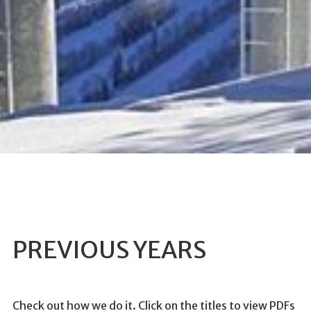
PREVIOUS YEARS
Check out how we do it. Click on the titles to view PDFs