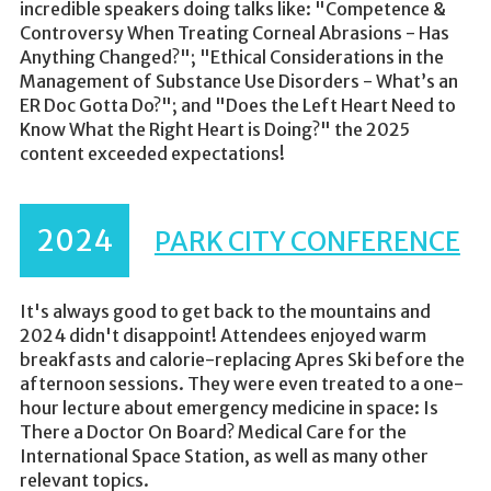
incredible speakers doing talks like: "Competence &
Controversy When Treating Corneal Abrasions - Has
Anything Changed?"; "Ethical Considerations in the
Management of Substance Use Disorders - What’s an
ER Doc Gotta Do?"; and "Does the Left Heart Need to
Know What the Right Heart is Doing?" the 2025
content exceeded expectations!
2024
PARK CITY CONFERENCE
It's always good to get back to the mountains and
2024 didn't disappoint! Attendees enjoyed warm
breakfasts and calorie-replacing Apres Ski before the
afternoon sessions. They were even treated to a one-
hour lecture about emergency medicine in space: Is
There a Doctor On Board? Medical Care for the
International Space Station, as well as many other
relevant topics.