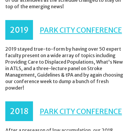
of our attendees as the schedule changed to stay on
top of the emerging news!
2019
PARK CITY CONFERENCE
2019 stayed true-to-form by having over 50 expert
faculty present on a wide array of topics including
Providing Care to Displaced Populations, What's New
in ATLS, and a three-lecture panel on Stroke
Management, Guidelines & tPA and by again choosing
our conference week to dump a bunch of fresh
powder!
2018
PARK CITY CONFERENCE
After a preseason of low accumulation, our 2018