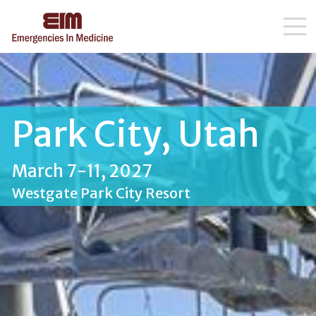
Skip
to
content
Park City, Utah
March 7-11, 2027
Westgate Park City Resort