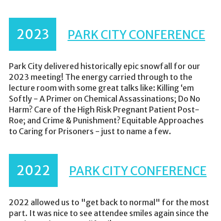
2023
PARK CITY CONFERENCE
Park City delivered historically epic snowfall for our
2023 meeting! The energy carried through to the
lecture room with some great talks like: Killing ‘em
Softly - A Primer on Chemical Assassinations; Do No
Harm? Care of the High Risk Pregnant Patient Post-
Roe; and Crime & Punishment? Equitable Approaches
to Caring for Prisoners - just to name a few.
2022
PARK CITY CONFERENCE
2022 allowed us to "get back to normal" for the most
part. It was nice to see attendee smiles again since the